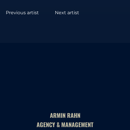
Previous artist
Next artist
ARMIN RAHN
AGENCY & MANAGEMENT