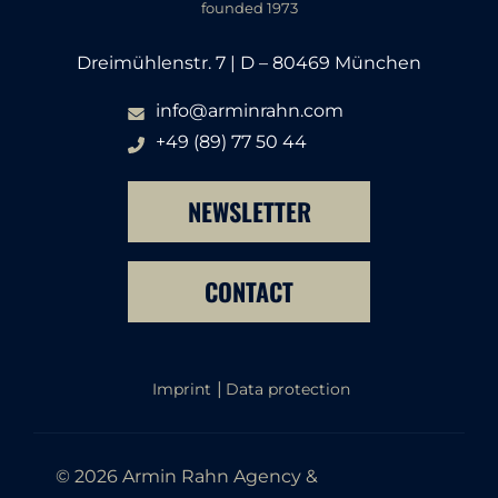
founded 1973
Dreimühlenstr. 7 | D – 80469 München
info@arminrahn.com
+49 (89) 77 50 44
NEWSLETTER
CONTACT
Imprint
Data protection
© 2026 Armin Rahn Agency &