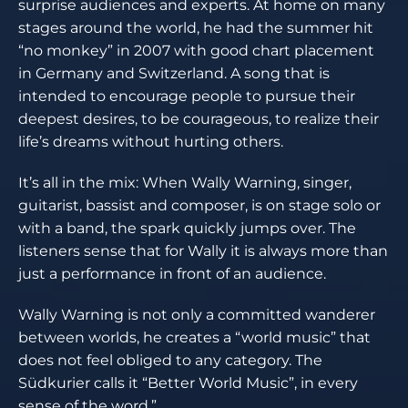
surprise audiences and experts. At home on many
stages around the world, he had the summer hit
“no monkey” in 2007 with good chart placement
in Germany and Switzerland. A song that is
intended to encourage people to pursue their
deepest desires, to be courageous, to realize their
life’s dreams without hurting others.
It’s all in the mix: When Wally Warning, singer,
guitarist, bassist and composer, is on stage solo or
with a band, the spark quickly jumps over. The
listeners sense that for Wally it is always more than
just a performance in front of an audience.
Wally Warning is not only a committed wanderer
between worlds, he creates a “world music” that
does not feel obliged to any category. The
Südkurier calls it “Better World Music”, in every
sense of the word.”