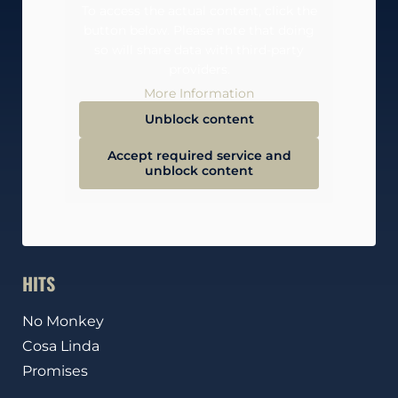
To access the actual content, click the
button below. Please note that doing
so will share data with third-party
providers.
More Information
Unblock content
Accept required service and
unblock content
HITS
No Monkey
Cosa Linda
Promises