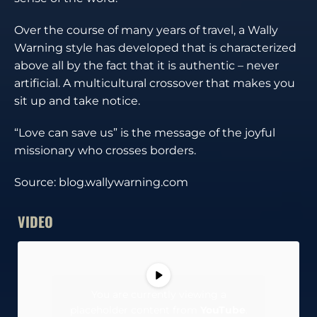
Over the course of many years of travel, a Wally
Warning style has developed that is characterized
above all by the fact that it is authentic – never
artificial. A multicultural crossover that makes you
sit up and take notice.
“Love can save us” is the message of the joyful
missionary who crosses borders.
Source: blog.wallywarning.com
VIDEO
You are currently viewing a
placeholder content from
YouTube
.