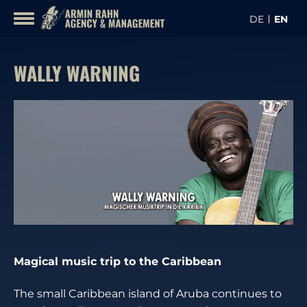
Skip
DE
EN
to
CONTA
content
ARTISTS
WALLY WARNING
Magical music trip to the Caribbean
The small Caribbean island of Aruba continues to