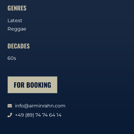
GENRES
Latest
Reggae
DECADES
60s
FOR BOOKING
info@arminrahn.com
+49 (89) 74 74 64 14