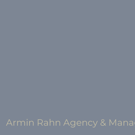
Armin Rahn Agency & Man