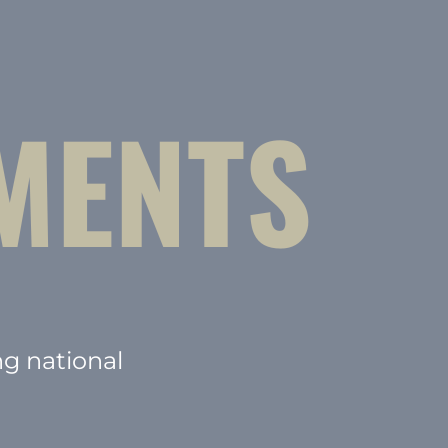
MENTS
ng national