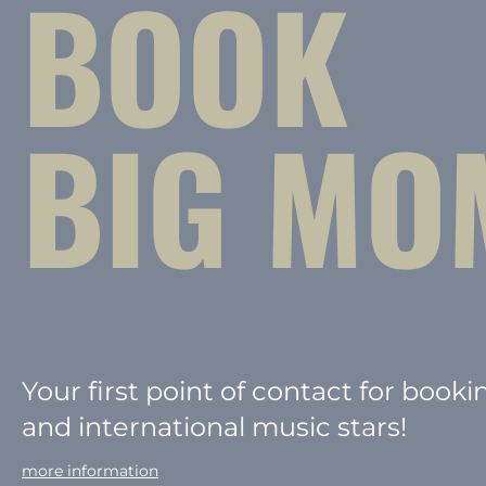
BOOK
BIG MO
Your first point of contact for booki
and international music stars!
more information