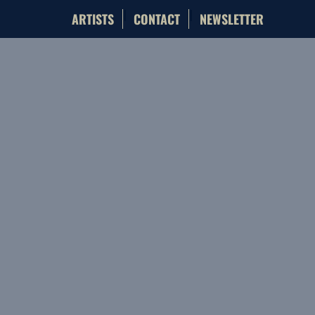
ARTISTS
CONTACT
NEWSLETTER