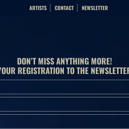
ARTISTS
CONTACT
NEWSLETTER
DON’T MISS ANYTHING MORE!
YOUR REGISTRATION TO THE NEWSLETTE