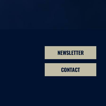
NEWSLETTER
CONTACT