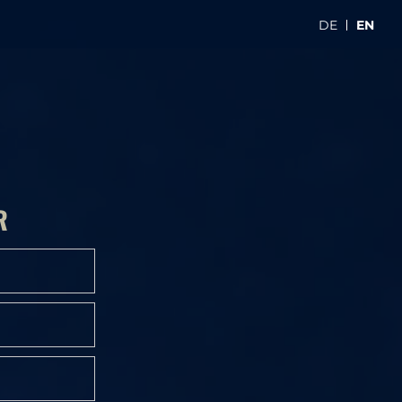
DE
EN
R