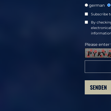
german
Subscribe t
By checking
electronica
information
Please enter 