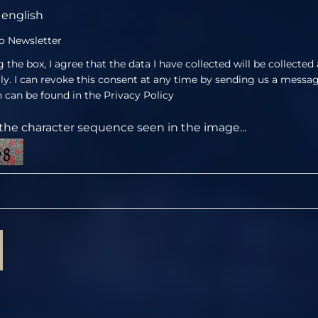
english
o Newsletter
 the box, I agree that the data I have collected will be collected
lly. I can revoke this consent at any time by sending us a messa
 can be found in the
Privacy Policy
the character sequence seen in the image...