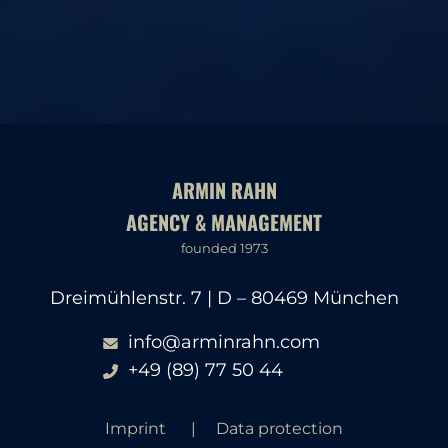
ARMIN RAHN
AGENCY & MANAGEMENT
founded 1973
Dreimühlenstr. 7 | D – 80469 München
info@arminrahn.com
+49 (89) 77 50 44
Imprint
Data protection