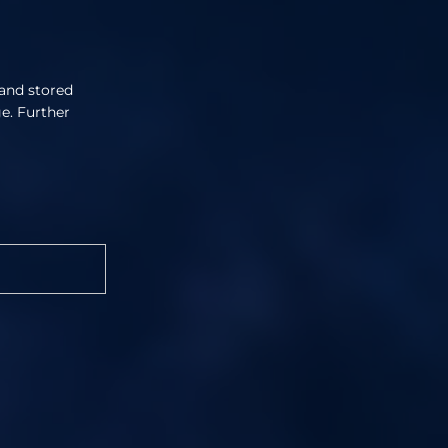
 and stored
ge. Further