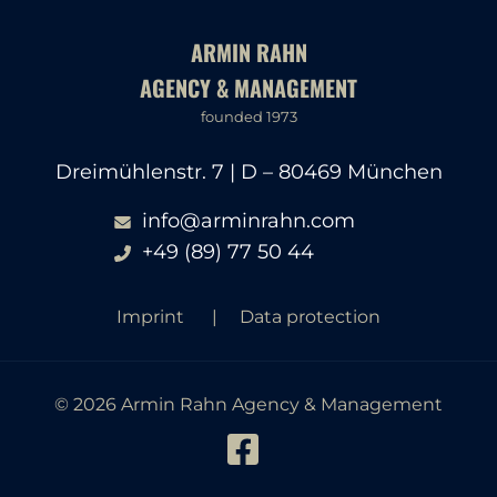
ARMIN RAHN
AGENCY & MANAGEMENT
founded 1973
Dreimühlenstr. 7 | D – 80469 München
info@arminrahn.com
+49 (89) 77 50 44
Imprint
Data protection
© 2026 Armin Rahn Agency & Management