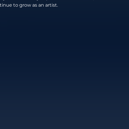
inue to grow as an artist.