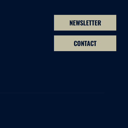
NEWSLETTER
CONTACT