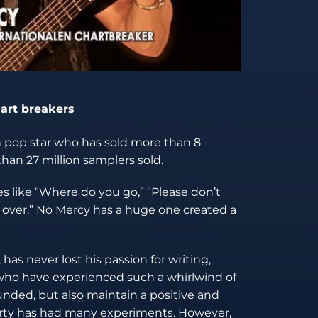
hart breakers
n pop star who has sold more than 8
han 27 million samplers sold.
s like “Where do you go,” “Please don’t
ll over,” No Mercy has a huge one created a
has never lost his passion for writing,
s who have experienced such a whirlwind of
ded, but also maintain a positive and
 Marty has had many experiments. However,