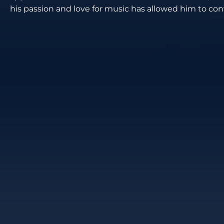
his passion and love for music has allowed him to cont