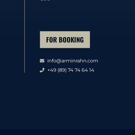
FOR BOOKING
info@arminrahn.com
+49 (89) 74 74 64 14