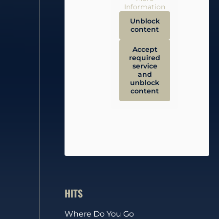
Information
Unblock
content
Accept
required
service
and
unblock
content
HITS
Where Do You Go