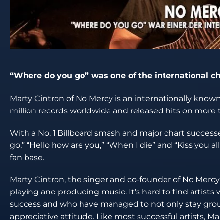
“Where do you go” was one of the international c
Marty Cintron of No Mercy is an internationally know
million records worldwide and released hits on more t
With a No. 1 Billboard smash and major chart successe
go,” “Hello how are you,” “When I die” and “Kiss you a
fan base.
Marty Cintron, the singer and co-founder of No Mercy, 
playing and producing music. It’s hard to find artist
success and who have managed to not only stay groun
appreciative attitude. Like most successful artists,