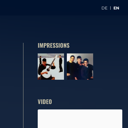
DE
EN
IMPRESSIONS
VIDEO