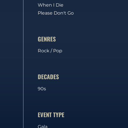
When I Die
Please Don't Go
GENRES
Rock / Pop
DECADES
90s
EVENT TYPE
Gala