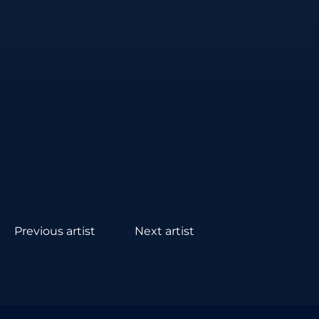
Previous artist
Next artist