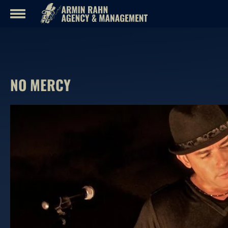
Skip
to
content
NO MERCY