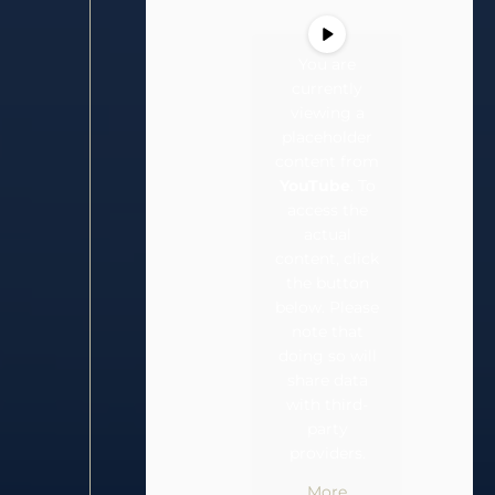
You are
currently
viewing a
placeholder
content from
YouTube
. To
access the
actual
content, click
the button
below. Please
note that
doing so will
share data
with third-
party
providers.
More