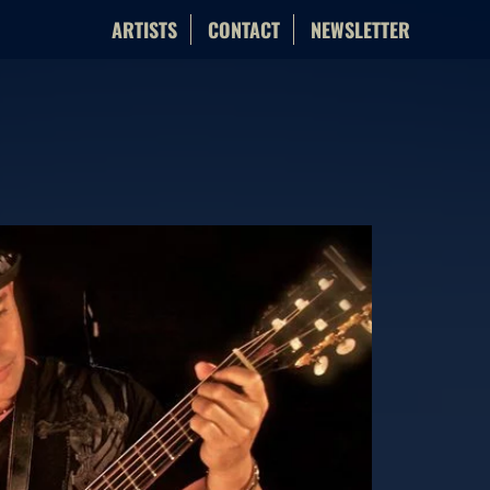
ARTISTS
CONTACT
NEWSLETTER