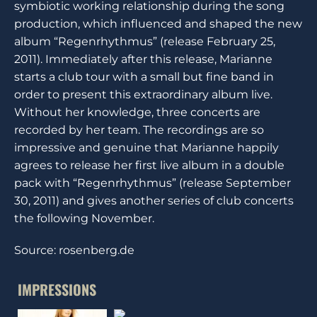
symbiotic working relationship during the song
production, which influenced and shaped the new
album “Regenrhythmus” (release February 25,
2011). Immediately after this release, Marianne
starts a club tour with a small but fine band in
order to present this extraordinary album live.
Without her knowledge, three concerts are
recorded by her team. The recordings are so
impressive and genuine that Marianne happily
agrees to release her first live album in a double
pack with “Regenrhythmus” (release September
30, 2011) and gives another series of club concerts
the following November.
Source: rosenberg.de
IMPRESSIONS