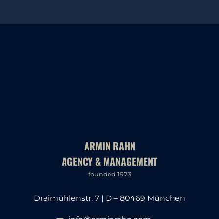
ARMIN RAHN
AGENCY & MANAGEMENT
founded 1973
Dreimühlenstr. 7 | D – 80469 München