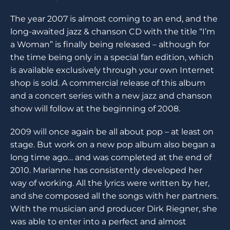
The year 2007 is almost coming to an end, and the
long-awaited jazz & chanson CD with the title “I’m
a Woman” is finally being released – although for
the time being only in a special fan edition, which
is available exclusively through your own Internet
shop is sold. A commercial release of this album
and a concert series with a new jazz and chanson
show will follow at the beginning of 2008.
2009 will once again be all about pop – at least on
stage. But work on a new pop album also began a
long time ago… and was completed at the end of
2010. Marianne has consistently developed her
way of working. All the lyrics were written by her,
and she composed all the songs with her partners.
With the musician and producer Dirk Riegner, she
was able to enter into a perfect and almost