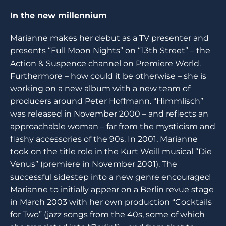
In the new millennium
Marianne makes her debut as a TV presenter and
presents “Full Moon Nights” on “13th Street” – the
Action & Suspence channel on Premiere World.
Furthermore – how could it be otherwise – she is
working on a new album with a new team of
producers around Peter Hoffmann. “Himmlisch”
was released in November 2000 – and reflects an
approachable woman – far from the mysticism and
flashy accessories of the 90s. In 2001, Marianne
took on the title role in the Kurt Weill musical “Die
Venus” (premiere in November 2001). The
successful sidestep into a new genre encouraged
Marianne to initially appear on a Berlin revue stage
in March 2003 with her own production “Cocktails
for Two” (jazz songs from the 40s, some of which