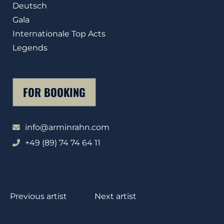
Deutsch
Gala
Internationale Top Acts
Legends
FOR BOOKING
info@arminrahn.com
+49 (89) 74 74 64 11
Previous artist
Next artist