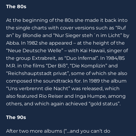
The 80s
At the beginning of the 80s she made it back into
the single charts with cover versions such as “Ruf
an” by Blondie and “Nur Sieger steh´n im Licht” by
Abba. In 1982 she appeared – at the height of the
“Neue Deutsche Welle” – with Kai Hawaii, singer of
the group Extrabreit, as “Duo Infernal”. In 1984/85
M.R. in the films “Der Biß”, “Die Komplizin” and
“Reichshauptstadt privat”, some of which she also
composed the soundtracks for. In 1989 the album
“Uns verbrennt die Nacht” was released, which
also featured Rio Reiser and Inga Humpe, among
others, and which again achieved “gold status”.
The 90s
After two more albums (“…and you can’t do