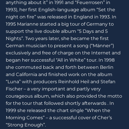
anything about it” in 1991 and “Feuerrosen” in
1993), her first English-language album “Set the
night on fire” was released in England in 1993. In
1995 Marianne started a big tour of Germany to
support the live double album “5 Days and 5
Nights”. Two years later, she became the first
German musician to present a song (“Männer”)
exclusively and free of charge on the Internet and
began her successful “All in White” tour. In 1998
she commuted back and forth between Berlin
and California and finished work on the album
“Luna” with producers Reinhold Heil and Stefan
Fischer – a very important and partly very
courageous album, which also provided the motto
for the tour that followed shortly afterwards . In
1999 she released the chart single “When the
Morning Comes” – a successful cover of Cher’s
“Strong Enough”.