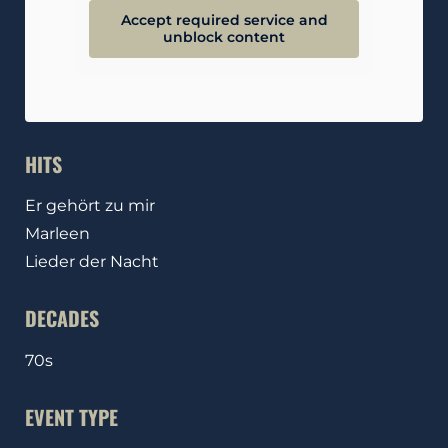
Accept required service and
unblock content
HITS
Er gehört zu mir
Marleen
Lieder der Nacht
DECADES
70s
EVENT TYPE