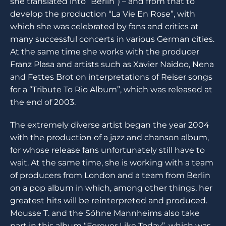
she translated into “Berlin”) – and from that to
develop the production “La Vie En Rose”, with
which she was celebrated by fans and critics at
many successful concerts in various German cities.
At the same time she works with the producer
Franz Plasa and artists such as Xavier Naidoo, Nena
and Fettes Brot on interpretations of Reiser songs
for a “Tribute To Rio Album”, which was released at
the end of 2003.
The extremely diverse artist began the year 2004
with the production of a jazz and chanson album,
for whose release fans unfortunately still have to
wait. At the same time, she is working with a team
of producers from London and a team from Berlin
on a pop album in which, among other things, her
greatest hits will be reinterpreted and produced.
Mousse T. and the Söhne Mannheims also take
part in this album “Forever Like Today”, which was