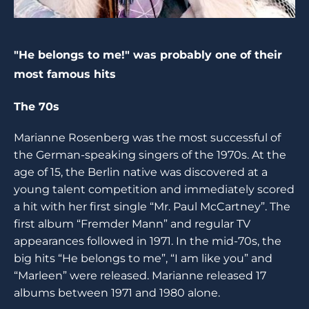
"He belongs to me!" was probably one of their
most famous hits
The 70s
Marianne Rosenberg was the most successful of
the German-speaking singers of the 1970s. At the
age of 15, the Berlin native was discovered at a
young talent competition and immediately scored
a hit with her first single “Mr. Paul McCartney”. The
first album “Fremder Mann” and regular TV
appearances followed in 1971. In the mid-70s, the
big hits “He belongs to me”, “I am like you” and
“Marleen” were released. Marianne released 17
albums between 1971 and 1980 alone.