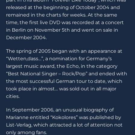
released at the beginning of October 2004 and
remained in the charts for weeks. At the same
time, the first live DVD was recorded at a concert
in Berlin on November 5th and went on sale in
December 2004.
The spring of 2005 began with an appearance at
“Wetten,dass…”, a nomination for Germany’s
largest music award, the Echo, in the category
“Best National Singer – Rock/Pop” and ended with
the most successful German tour to date, which
took place in almost… was sold out in all major
cities.
In September 2006, an unusual biography of
Marianne entitled “Kokolores” was published by
List-Verlag, which attracted a lot of attention not
only among fans.