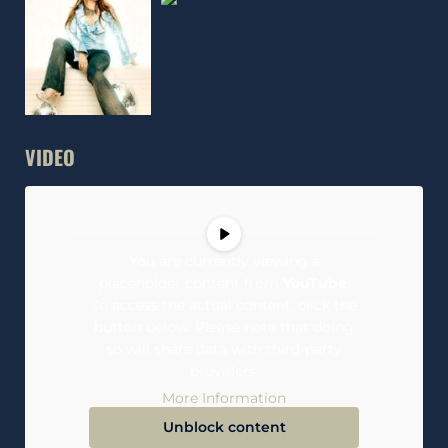
VIDEO
You are currently viewing a
placeholder content from
YouTube
.
To access the actual content, click the
button below. Please note that doing
so will share data with third-party
providers.
More Information
Unblock content